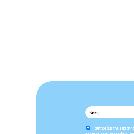
I authorize the registr
promotional materials, an