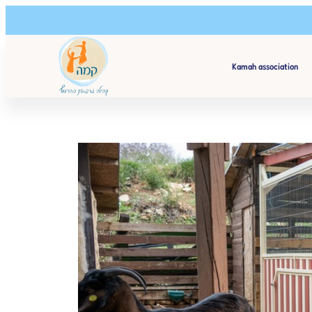
Kamah association