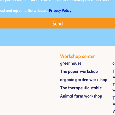
read and agree to the website’s
Privacy Policy
Send
Workshop center
greenhouse
c
The paper workshop
T
w
organic garden workshop
T
The therapeutic stable
w
Animal farm workshop
T
w
W