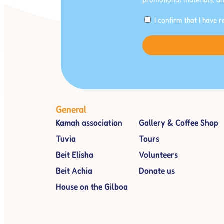
I confirm that I have 
General
Kamah association
Gallery & Coffee Shop
Tuvia
Tours
Beit Elisha
Volunteers
Beit Achia
Donate us
House on the Gilboa