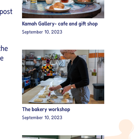
post
Kamah Gallery- cafe and gift shop
September 10, 2023
the
se
The bakery workshop
September 10, 2023