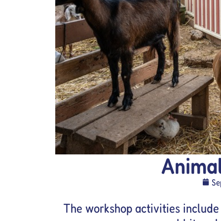
Anima
Se
The workshop activities include