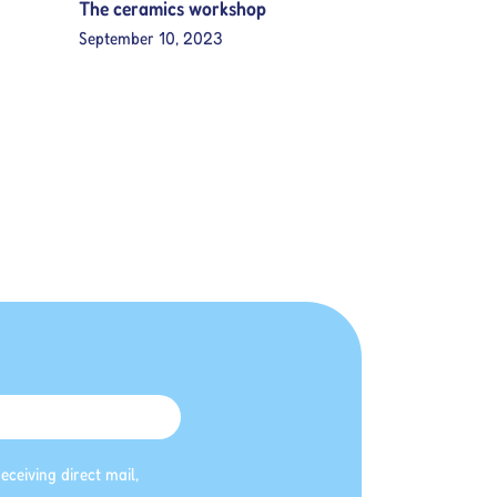
The ceramics workshop
September 10, 2023
eceiving direct mail,