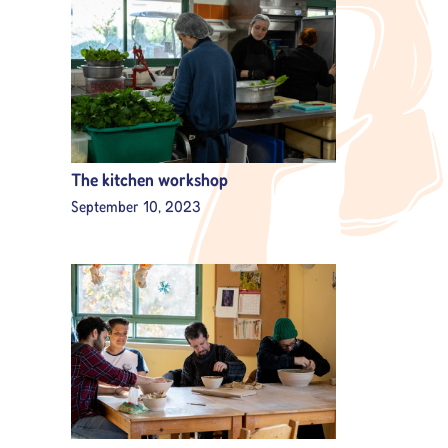
The kitchen workshop
September 10, 2023