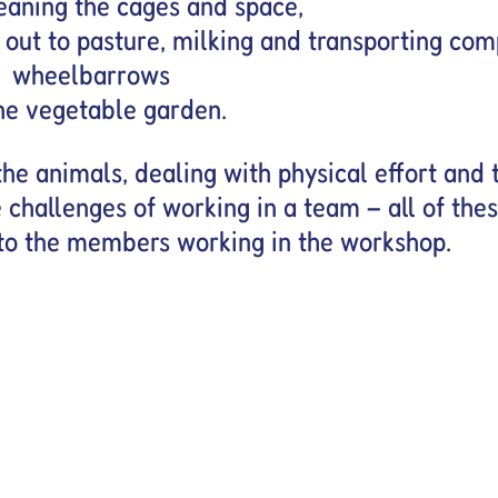
leaning the cages and space,
out to pasture, milking and transporting com
wheelbarrows
he vegetable garden.
he animals, dealing with physical effort and 
 challenges of working in a team – all of the
to the members working in the workshop.