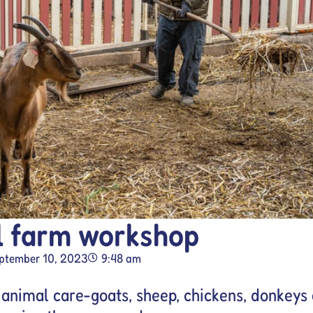
l farm workshop
ptember 10, 2023
9:48 am
 animal care-goats, sheep, chickens, donkeys