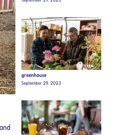
greenhouse
September 29, 2023
 and