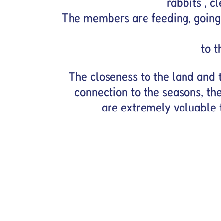
rabbits , c
The members are feeding, going 
to t
The closeness to the land and t
connection to the seasons, the
are extremely valuable 