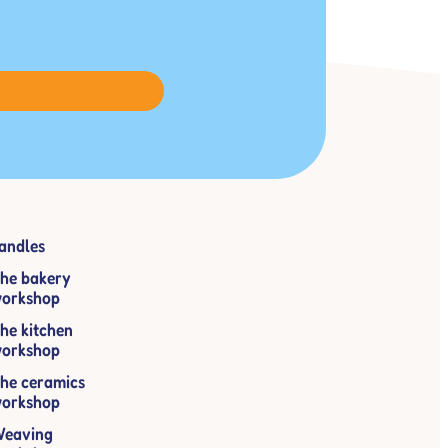
andles
he bakery
orkshop
he kitchen
orkshop
he ceramics
orkshop
eaving