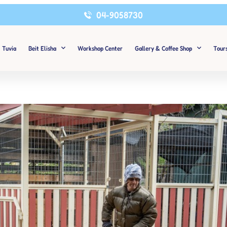
04-9058730
Tuvia
Beit Elisha
Workshop Center
Gallery & Coffee Shop
Tour