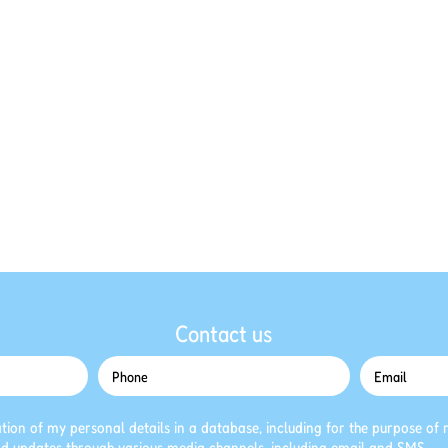
Contact us
ation of my personal details in a database, including for the purpose of r
d updates through various media channels, including email and SMS.